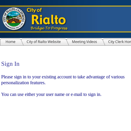
Home
City of Rialto Website
Meeting Videos
City Clerk Ho
Sign In
Sign In
Please sign in to your existing account to take advantage of various
personalization features.
You can use either your user name or e-mail to sign in.